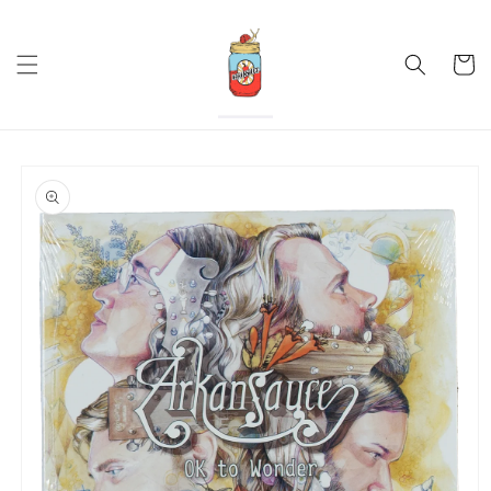
Skip to
content
Cart
Skip to
product
information