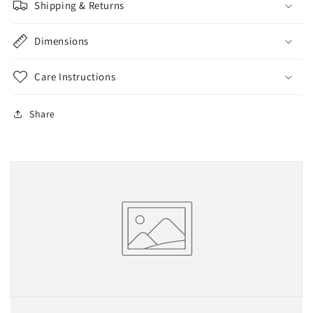
Shipping & Returns
Dimensions
Care Instructions
Share