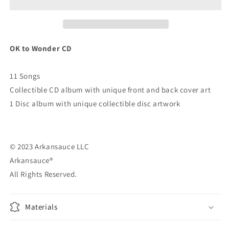
OK to Wonder CD
11 Songs
Collectible CD album with unique front and back cover art
1 Disc album with unique collectible disc artwork
© 2023 Arkansauce LLC
Arkansauce®
All Rights Reserved.
Materials