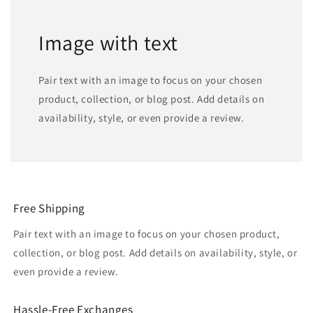
Image with text
Pair text with an image to focus on your chosen
product, collection, or blog post. Add details on
availability, style, or even provide a review.
Free Shipping
Pair text with an image to focus on your chosen product,
collection, or blog post. Add details on availability, style, or
even provide a review.
Hassle-Free Exchanges