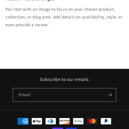
Pair text with an image to focus on your chosen product,
collection, or blog post. Add details on availability, style, or
even provide a review.
Subscribe to our emails
Email
Payment
methods